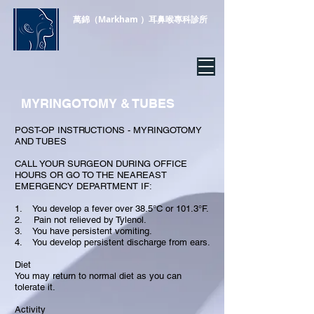
萬錦（Markham
）耳鼻喉專科診所
MYRINGOTOMY & TUBES
POST-OP INSTRUCTIONS - MYRINGOTOMY
AND TUBES
CALL YOUR SURGEON DURING OFFICE
HOURS OR GO TO THE NEAREAST
EMERGENCY DEPARTMENT IF:
1. You develop a fever over 38.5°C or 101.3°F.
2. Pain not relieved by Tylenol.
3. You have persistent vomiting.
4. You develop persistent discharge from ears.
Diet
You may return to normal diet as you can
tolerate it.
Activity