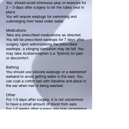
You should avoid strenuous play or exercise for
2 – 3 days after surgery to let the tubes seal in
place.
You will require earplugs for swimming and
submerging their head under water.
Medications
Take any prescribed medications as directed.
You will be prescribed eardrops for 7 days after
surgery. Upon administering the prescribed
eardrops, a stinging sensation may be felt. You
may take Acetaminophen (i.e. Tylenol) for pain
or discomfort.
Bathing
You should use silicone earplugs or a waterproof
earband to avoid getting water in the ears. You
can coat a cotton ball with Vaseline and place in
the ear when hair is being washed.
Other
For 1-3 days after surgery, it is not uncommon
to have a small amount of blood from ears.
For 1-2 weeks after surgery you may experience
itching of the ears because of crusting. Do not
dig in ears.
Regular earplugs can be purchased at drug